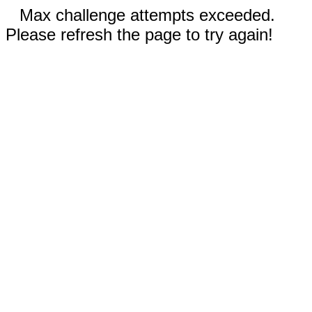
Max challenge attempts exceeded.
Please refresh the page to try again!