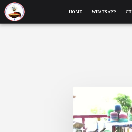
HOME
WHATSAPP
CH