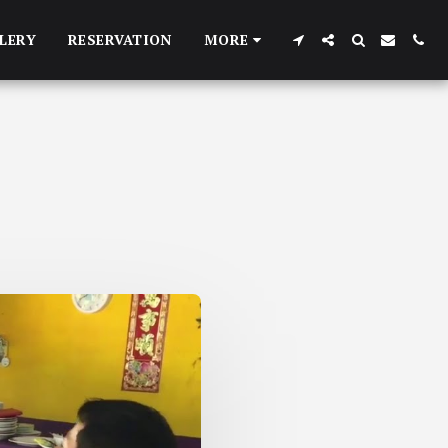
LERY
RESERVATION
MORE