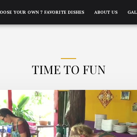
OOSE YOUR OWN 7 FAVORITE DISHES
ABOUT US
GAL
TIME TO FUN