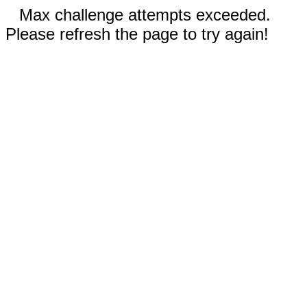
Max challenge attempts exceeded.
Please refresh the page to try again!