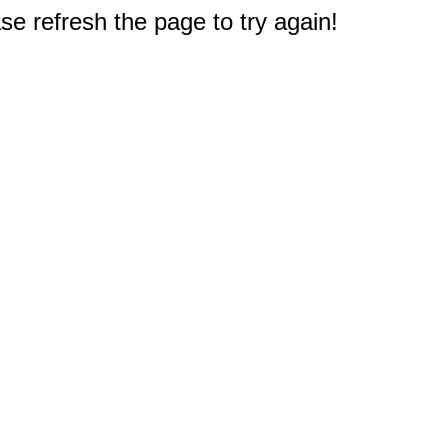
e refresh the page to try again!