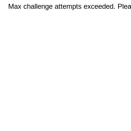
Max challenge attempts exceeded. Pleas